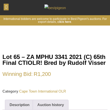
My account
International bidders are welcome to participate in Best Pigeon's auctions. For
export details,
click here
.
Lot 65 – ZA MPHU 3341 2021 (C) 65th
Final CTIOLR! Bred by Rudolf Visser
Winning Bid:
R
1,200
Category
Cape Town International OLR
Description
Auction history