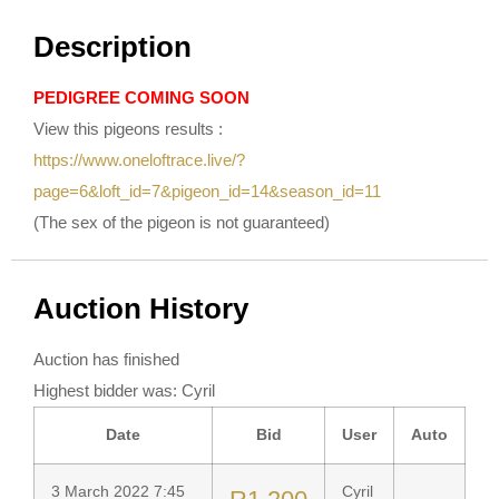
Description
PEDIGREE COMING SOON
View this pigeons results :
https://www.oneloftrace.live/?
page=6&loft_id=7&pigeon_id=14&season_id=11
(The sex of the pigeon is not guaranteed)
Auction History
Auction has finished
Highest bidder was:
Cyril
Date
Bid
User
Auto
3 March 2022 7:45
Cyril