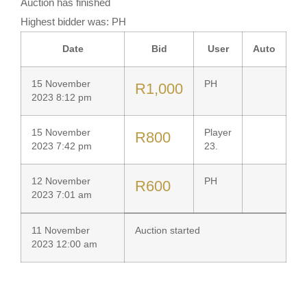
Auction has finished
Highest bidder was:
PH
Date
Bid
User
Auto
15 November
PH
R
1,000
2023 8:12 pm
15 November
Player
R
800
2023 7:42 pm
23.
12 November
PH
R
600
2023 7:01 am
11 November
Auction started
2023 12:00 am