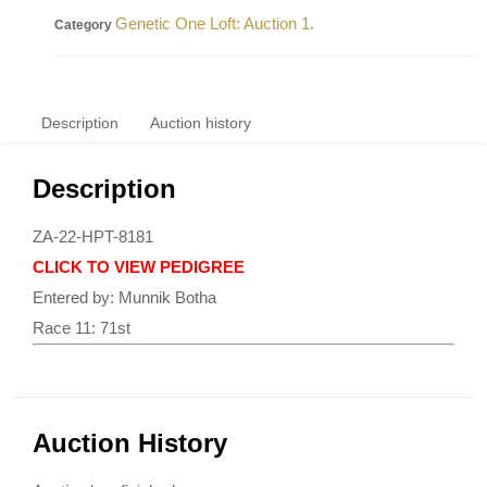
Genetic One Loft: Auction 1.
Category
Description
Auction history
Description
ZA-22-HPT-8181
CLICK TO VIEW PEDIGREE
Entered by: Munnik Botha
Race 11: 71st
Auction History