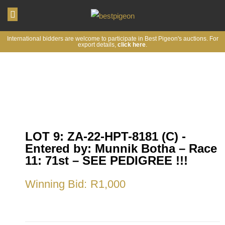
My account
International bidders are welcome to participate in Best Pigeon's auctions. For
export details,
click here
.
LOT 9: ZA-22-HPT-8181 (C) -
Entered by: Munnik Botha – Race
11: 71st – SEE PEDIGREE !!!
Winning Bid:
R
1,000